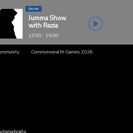
On Air
Jumma Show
with Razia
13:00 - 15:00
Community
Commonwealth Games 2026
automatically