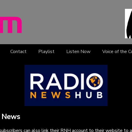
Contact
Playlist
Listen Now
Voice of the 
 News
bscribers can also link their RNH account to their website to 