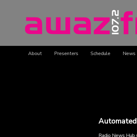
About
Presenters
Schedule
News
Automated
Radio News Hub su