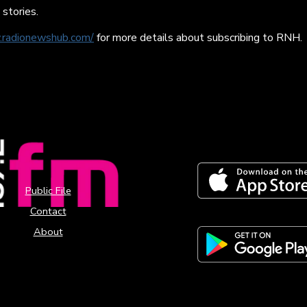
 stories.
.radionewshub.com/
for more details about subscribing to RNH.
Public File
Contact
About