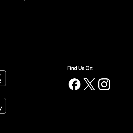
Find Us On: