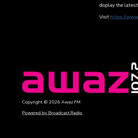
display the latest
Visit
https://www
Copyright ©
2026
Awaz FM
Powered by Broadcast.Radio